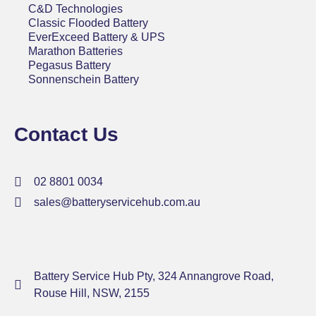
C&D Technologies
Classic Flooded Battery
EverExceed Battery & UPS
Marathon Batteries
Pegasus Battery
Sonnenschein Battery
Contact Us
02 8801 0034
sales@batteryservicehub.com.au
Battery Service Hub Pty, 324 Annangrove Road,
Rouse Hill, NSW, 2155