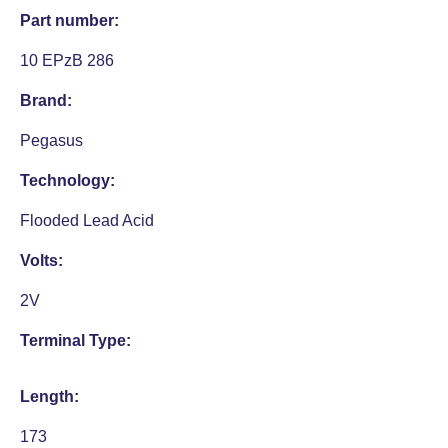
Part number:
10 EPzB 286
Brand:
Pegasus
Technology:
Flooded Lead Acid
Volts:
2V
Terminal Type:
Length:
173