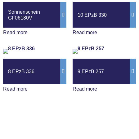
Sonnenschein
10 EPzB 330
GF06180V
Read more
Read more
8 EPzB 336
9 EPzB 257
Read more
Read more