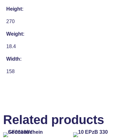
Height:
270
Weight:
18.4
Width:
158
Related products