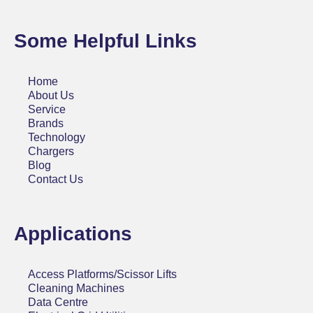
Some Helpful Links
Home
About Us
Service
Brands
Technology
Chargers
Blog
Contact Us
Applications
Access Platforms/Scissor Lifts
Cleaning Machines
Data Centre