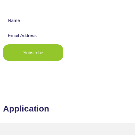
Get The Latest News
Subscribe
Application