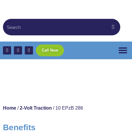
Call Now
10 EPzB 286
Home
/
2-Volt Traction
/ 10 EPzB 286
Benefits