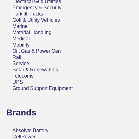
Electrical Grid Utilities
Emergency & Security
Forklift Trucks
Golf & Utility Vehicles
Marine
Material Handling
Medical
Mobility
Oil, Gas & Power Gen
Rail
Service
Solar & Renewables
Telecoms
UPS
Ground Support Equipment
Brands
Absolyte Battery
CellPower