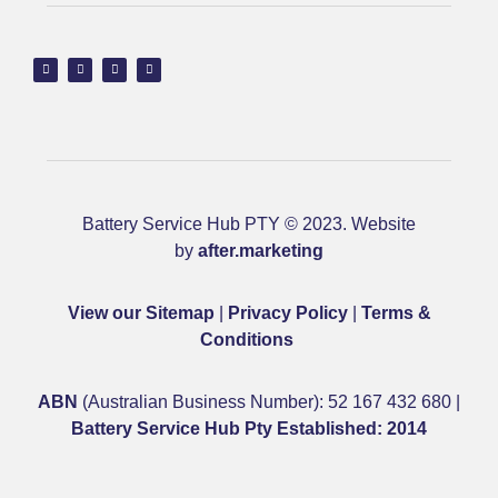
Battery Service Hub PTY © 2023. Website
by
after.marketing
View our Sitemap
|
Privacy Policy
|
Terms &
Conditions
ABN
(Australian Business Number): 52 167 432 680 |
Battery Service Hub Pty Established: 2014