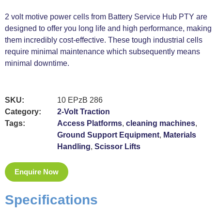
2 volt motive power cells from Battery Service Hub PTY are
designed to offer you long life and high performance, making
them incredibly cost-effective. These tough industrial cells
require minimal maintenance which subsequently means
minimal downtime.
SKU:
10 EPzB 286
Category:
2-Volt Traction
Tags:
Access Platforms
,
cleaning machines
,
Ground Support Equipment
,
Materials
Handling
,
Scissor Lifts
Enquire Now
Specifications