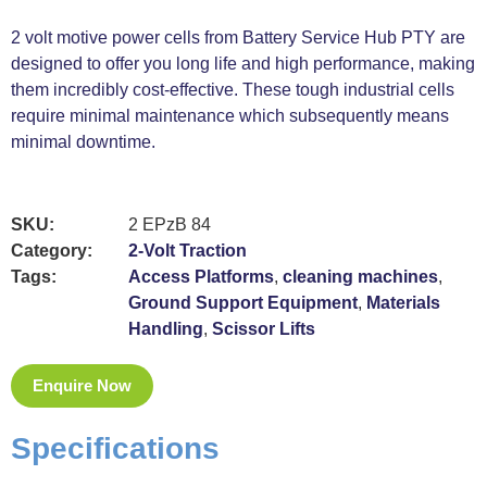
2 volt motive power cells from Battery Service Hub PTY are
designed to offer you long life and high performance, making
them incredibly cost-effective. These tough industrial cells
require minimal maintenance which subsequently means
minimal downtime.
SKU:
2 EPzB 84
Category:
2-Volt Traction
Tags:
Access Platforms
,
cleaning machines
,
Ground Support Equipment
,
Materials
Handling
,
Scissor Lifts
Enquire Now
Specifications