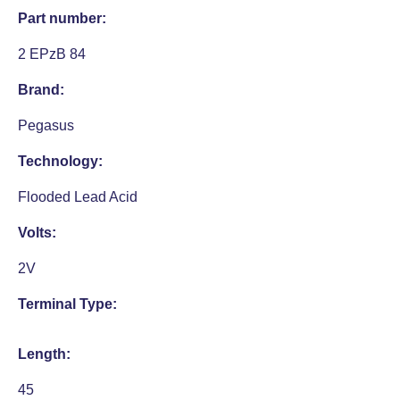
Part number:
2 EPzB 84
Brand:
Pegasus
Technology:
Flooded Lead Acid
Volts:
2V
Terminal Type:
Length:
45