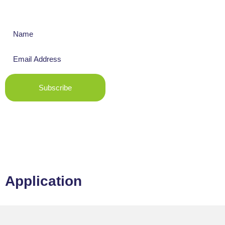
Get The Latest News
Subscribe
Application