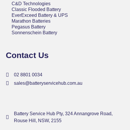
C&D Technologies
Classic Flooded Battery
EverExceed Battery & UPS
Marathon Batteries
Pegasus Battery
Sonnenschein Battery
Contact Us
02 8801 0034
sales@batteryservicehub.com.au
Battery Service Hub Pty, 324 Annangrove Road,
Rouse Hill, NSW, 2155