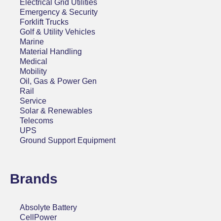
Electrical Grid Utilities
Emergency & Security
Forklift Trucks
Golf & Utility Vehicles
Marine
Material Handling
Medical
Mobility
Oil, Gas & Power Gen
Rail
Service
Solar & Renewables
Telecoms
UPS
Ground Support Equipment
Brands
Absolyte Battery
CellPower