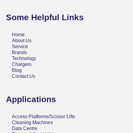
Some Helpful Links
Home
About Us
Service
Brands
Technology
Chargers
Blog
Contact Us
Applications
Access Platforms/Scissor Lifts
Cleaning Machines
Data Centre