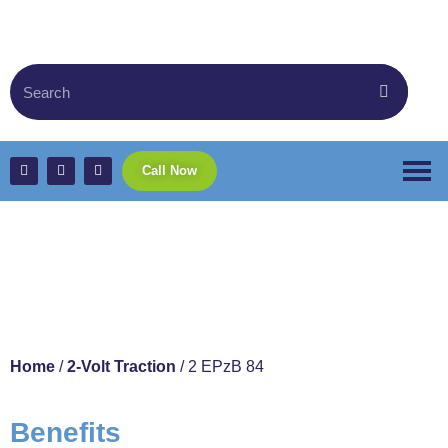
Call Now
2 EPzB 84
Home
/
2-Volt Traction
/ 2 EPzB 84
Benefits