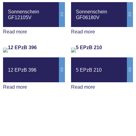
Sonnenschein
Sonnenschein
GF12105V
GF06180V
Read more
Read more
12 EPzB 396
5 EPzB 210
Read more
Read more