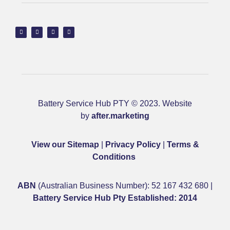
Battery Service Hub PTY © 2023. Website
by
after.marketing
View our Sitemap
|
Privacy Policy
|
Terms &
Conditions
ABN
(Australian Business Number): 52 167 432 680 |
Battery Service Hub Pty Established: 2014