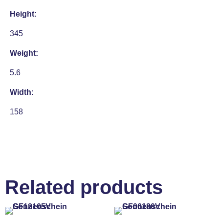
Height:
345
Weight:
5.6
Width:
158
Related products