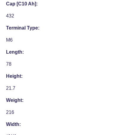
Cap [C10 Ah]:
432
Terminal Type:
M6
Length:
78
Height:
21.7
Weight:
216
Width: