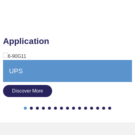
Application
Oil, Gas & Power Gen
Discover More