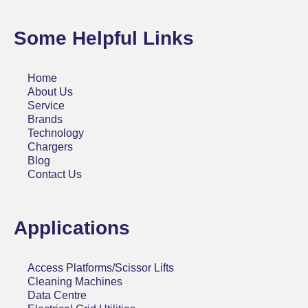
Some Helpful Links
Home
About Us
Service
Brands
Technology
Chargers
Blog
Contact Us
Applications
Access Platforms/Scissor Lifts
Cleaning Machines
Data Centre