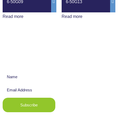
6-50G09
6-50G13
Read more
Read more
Get The Latest News
Subscribe