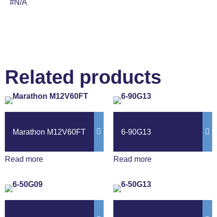
#N/A
Related products
Marathon M12V60FT
6-90G13
Read more
Read more