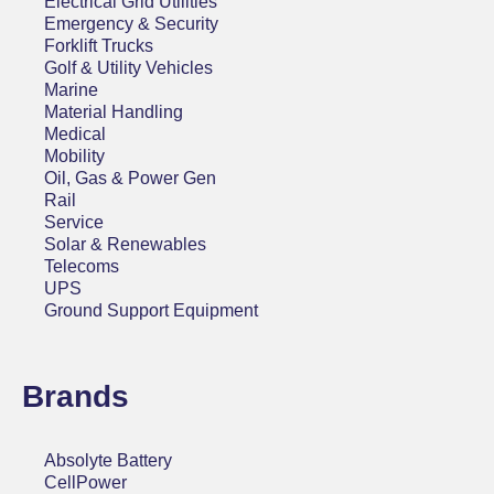
Electrical Grid Utilities
Emergency & Security
Forklift Trucks
Golf & Utility Vehicles
Marine
Material Handling
Medical
Mobility
Oil, Gas & Power Gen
Rail
Service
Solar & Renewables
Telecoms
UPS
Ground Support Equipment
Brands
Absolyte Battery
CellPower