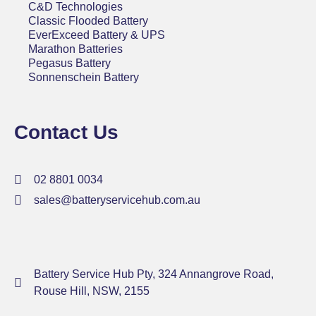
C&D Technologies
Classic Flooded Battery
EverExceed Battery & UPS
Marathon Batteries
Pegasus Battery
Sonnenschein Battery
Contact Us
02 8801 0034
sales@batteryservicehub.com.au
Battery Service Hub Pty, 324 Annangrove Road,
Rouse Hill, NSW, 2155