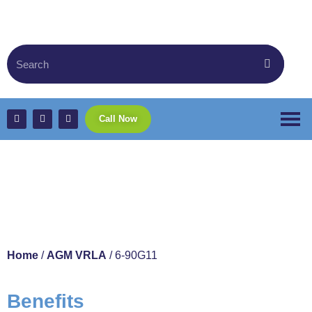
Call Now
6-90G11
Home
/
AGM VRLA
/ 6-90G11
Benefits