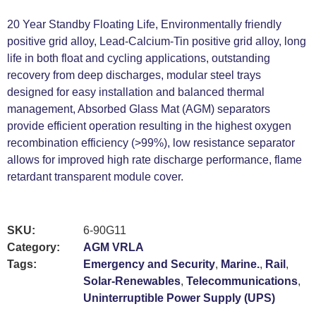
20 Year Standby Floating Life, Environmentally friendly
positive grid alloy, Lead-Calcium-Tin positive grid alloy, long
life in both float and cycling applications, outstanding
recovery from deep discharges, modular steel trays
designed for easy installation and balanced thermal
management, Absorbed Glass Mat (AGM) separators
provide efficient operation resulting in the highest oxygen
recombination efficiency (>99%), low resistance separator
allows for improved high rate discharge performance, flame
retardant transparent module cover.
SKU:
6-90G11
Category:
AGM VRLA
Tags:
Emergency and Security
,
Marine.
,
Rail
,
Solar-Renewables
,
Telecommunications
,
Uninterruptible Power Supply (UPS)