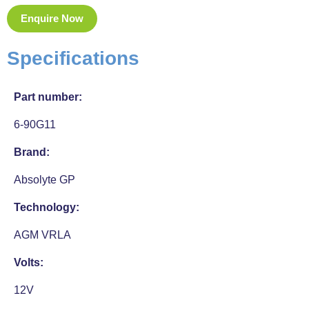
Enquire Now
Specifications
Part number:
6-90G11
Brand:
Absolyte GP
Technology:
AGM VRLA
Volts:
12V