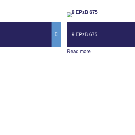
9 EPzB 675
Read more
ews