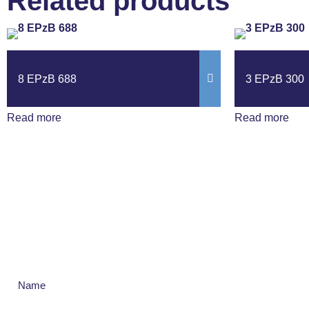
Related products
8 EPzB 688
3 EPzB 300
Read more
Read more
Get The Latest N