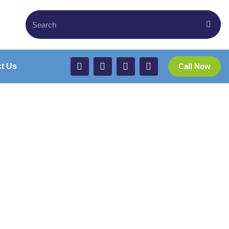
t Us
Call Now