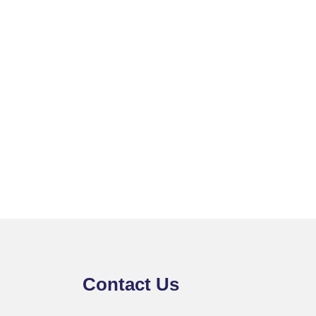
Contact Us