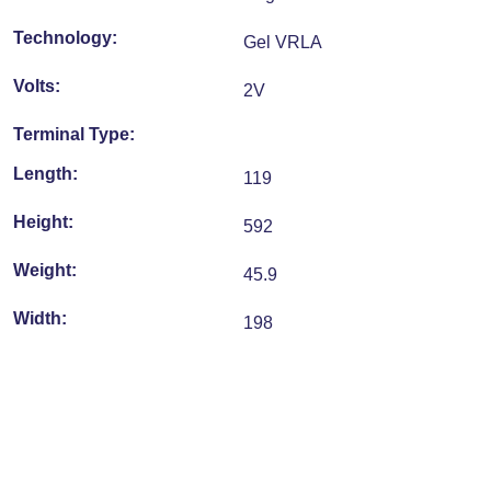
Technology:
Gel VRLA
Volts:
2V
Terminal Type:
Length:
119
Height:
592
Weight:
45.9
Width:
198