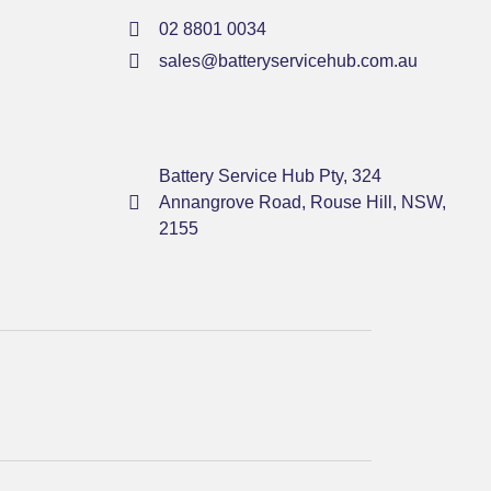
02 8801 0034
sales@batteryservicehub.com.au
Battery Service Hub Pty, 324
Annangrove Road, Rouse Hill, NSW,
2155