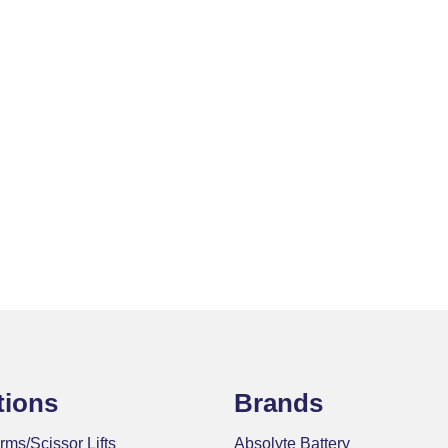
tions
Brands
rms/Scissor Lifts
Absolyte Battery