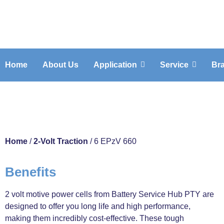
Home
About Us
Application
Service
Br
6 EPzV 660
Home
/
2-Volt Traction
/ 6 EPzV 660
Benefits
2 volt motive power cells from Battery Service Hub PTY are
designed to offer you long life and high performance,
making them incredibly cost-effective. These tough