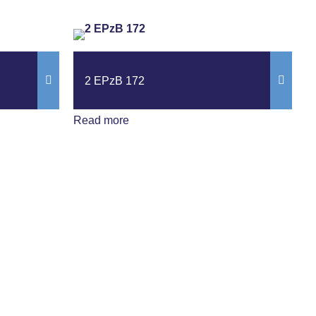
2 EPzB 172
Read more