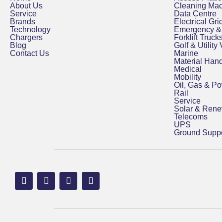
About Us
Cleaning Ma
Service
Data Centre
Brands
Electrical Grid
Technology
Emergency & 
Chargers
Forklift Truck
Blog
Golf & Utility
Contact Us
Marine
Material Hand
Medical
Mobility
Oil, Gas & P
Rail
Service
Solar & Ren
Telecoms
UPS
Ground Suppo