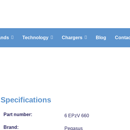
ands
Technology
Chargers
Blog
Contac
Specifications
Part number:
6 EPzV 660
Brand:
Pegasus