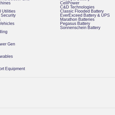
chines
CellPower
C&D Technologies
 Utilities
Classic Flooded Battery
Security
EverExceed Battery & UPS
s
Marathon Batteries
 Vehicles
Pegasus Battery
Sonnenschein Battery
ling
ower Gen
ewables
rt Equipment