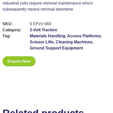
industrial cells require minimal maintenance which
subsequently means minimal downtime.
SKU:
6 EPzV 660
Category:
2-Volt Traction
Tag:
Materials Handling, Access Platforms,
Scissor Lifts, Cleaning Machines,
Ground Support Equipment
Enquire Now