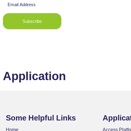
Subscribe
Application
Some Helpful Links
Applica
Home
Access Platfo