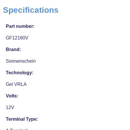
Specifications
Part number:
GF12160V
Brand:
Sonnenschein
Technology:
Gel VRLA
Volts:
12V
Terminal Type: