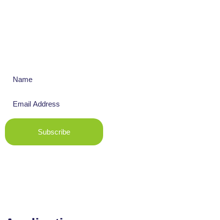
Get The Latest News
Subscribe