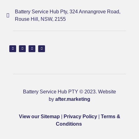
Battery Service Hub Pty, 324 Annangrove Road,
Rouse Hill, NSW, 2155
Battery Service Hub PTY © 2023. Website
by
after.marketing
View our Sitemap
|
Privacy Policy
|
Terms &
Conditions