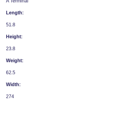
A Terminal
Length:
51.8
Height:
23.8
Weight:
62.5
Width:
274