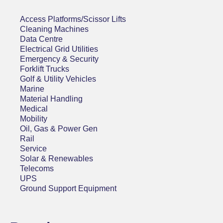
Access Platforms/Scissor Lifts
Cleaning Machines
Data Centre
Electrical Grid Utilities
Emergency & Security
Forklift Trucks
Golf & Utility Vehicles
Marine
Material Handling
Medical
Mobility
Oil, Gas & Power Gen
Rail
Service
Solar & Renewables
Telecoms
UPS
Ground Support Equipment