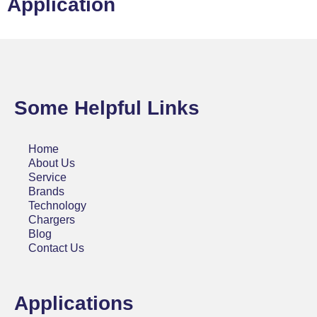
Application
Some Helpful Links
Home
About Us
Service
Brands
Technology
Chargers
Blog
Contact Us
Applications