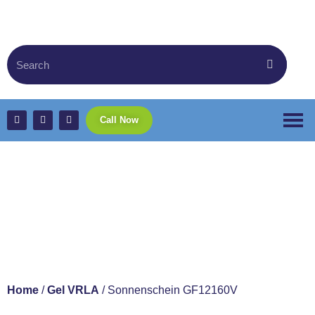
Call Now
Sonnenschein
GF12160V
Home
/
Gel VRLA
/ Sonnenschein GF12160V