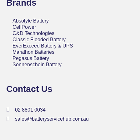
Brands
Absolyte Battery
CellPower
C&D Technologies
Classic Flooded Battery
EverExceed Battery & UPS
Marathon Batteries
Pegasus Battery
Sonnenschein Battery
Contact Us
02 8801 0034
sales@batteryservicehub.com.au