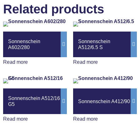
Related products
Sonnenschein
Sonnenschein
A602/280
A512/6.5 S
Read more
Read more
Sonnenschein A512/16
Sonnenschein A412/90
G5
Read more
Read more