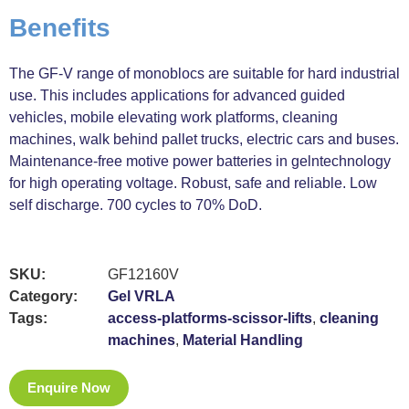
Benefits
The GF-V range of monoblocs are suitable for hard industrial
use. This includes applications for advanced guided
vehicles, mobile elevating work platforms, cleaning
machines, walk behind pallet trucks, electric cars and buses.
Maintenance-free motive power batteries in gelntechnology
for high operating voltage. Robust, safe and reliable. Low
self discharge. 700 cycles to 70% DoD.
SKU:
GF12160V
Category:
Gel VRLA
Tags:
access-platforms-scissor-lifts
,
cleaning
machines
,
Material Handling
Enquire Now