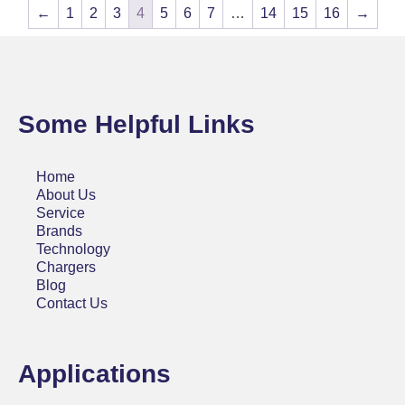
←
1
2
3
4
5
6
7
…
14
15
16
→
Some Helpful Links
Home
About Us
Service
Brands
Technology
Chargers
Blog
Contact Us
Applications