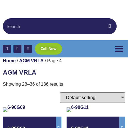
Call Now
Home
/
AGM VRLA
/ Page 4
AGM VRLA
Showing 28–36 of 136 results