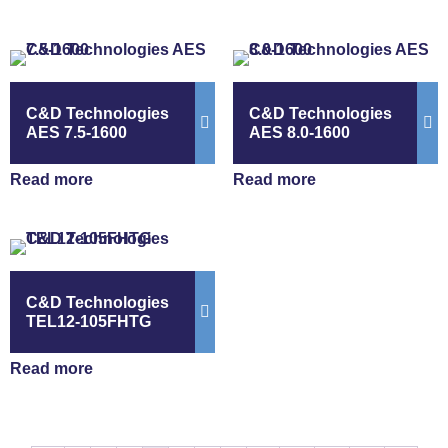
C&D Technologies
C&D Technologies
AES 7.5-1600
AES 8.0-1600
Read more
Read more
C&D Technologies
TEL12-105FHTG
Read more