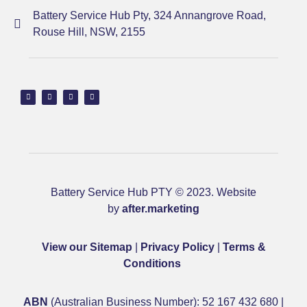
Battery Service Hub Pty, 324 Annangrove Road,
Rouse Hill, NSW, 2155
Battery Service Hub PTY © 2023. Website
by
after.marketing
View our Sitemap
|
Privacy Policy
|
Terms &
Conditions
ABN
(Australian Business Number): 52 167 432 680 |