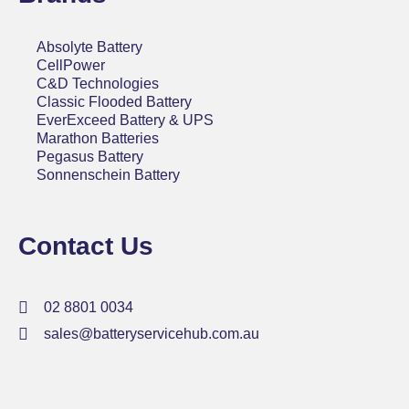
Absolyte Battery
CellPower
C&D Technologies
Classic Flooded Battery
EverExceed Battery & UPS
Marathon Batteries
Pegasus Battery
Sonnenschein Battery
Contact Us
02 8801 0034
sales@batteryservicehub.com.au