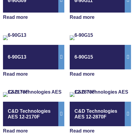
6-90G09
6-90G11
Read more
Read more
6-90G13
6-90G15
Read more
Read more
C&D Technologies
C&D Technologies
AES 12-2170F
AES 12-2870F
Read more
Read more