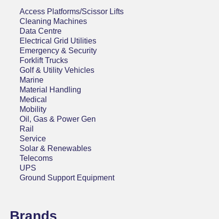
Access Platforms/Scissor Lifts
Cleaning Machines
Data Centre
Electrical Grid Utilities
Emergency & Security
Forklift Trucks
Golf & Utility Vehicles
Marine
Material Handling
Medical
Mobility
Oil, Gas & Power Gen
Rail
Service
Solar & Renewables
Telecoms
UPS
Ground Support Equipment
Brands