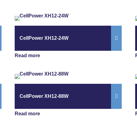
CellPower XH12-24W
Read more
CellPower XH12-88W
Read more