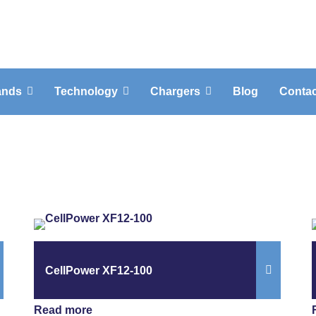
ands
Technology
Chargers
Blog
Contac
CellPower XF12-100
Read more