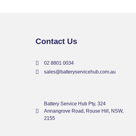
Contact Us
02 8801 0034
sales@batteryservicehub.com.au
Battery Service Hub Pty, 324
Annangrove Road, Rouse Hill, NSW,
2155