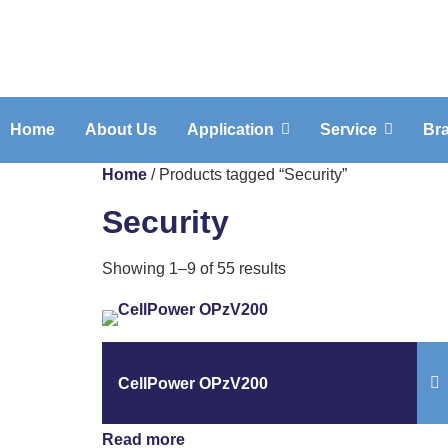
Home
About Us
Application
Service
Br
Home
/ Products tagged “Security”
Security
Showing 1–9 of 55 results
CellPower OPzV200
Read more