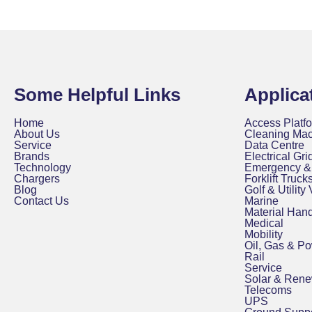
Some Helpful Links
Applica
Home
Access Platfo
About Us
Cleaning Ma
Service
Data Centre
Brands
Electrical Grid
Technology
Emergency & 
Chargers
Forklift Truck
Blog
Golf & Utility
Contact Us
Marine
Material Hand
Medical
Mobility
Oil, Gas & P
Rail
Service
Solar & Ren
Telecoms
UPS