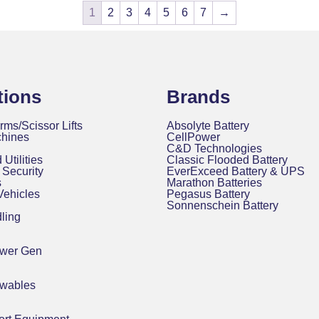
1
2
3
4
5
6
7
→
tions
Brands
rms/Scissor Lifts
Absolyte Battery
chines
CellPower
C&D Technologies
 Utilities
Classic Flooded Battery
Security
EverExceed Battery & UPS
s
Marathon Batteries
 Vehicles
Pegasus Battery
Sonnenschein Battery
ling
ower Gen
ewables