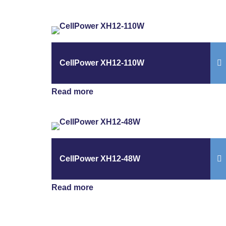
CellPower XH12-110W
Read more
CellPower XH12-48W
Read more