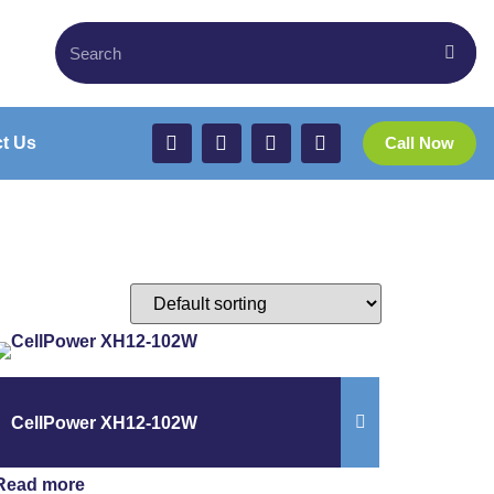
t Us
Call Now
CellPower XH12-102W
Read more