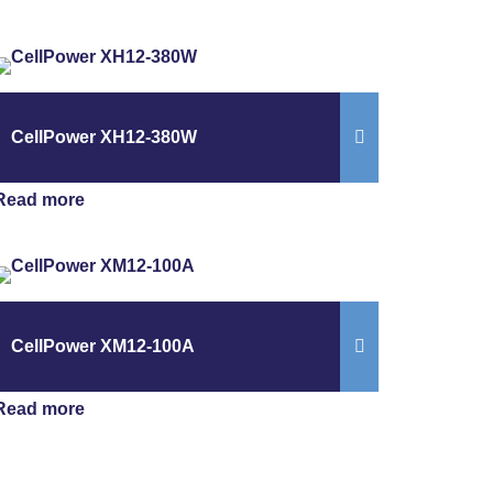
CellPower XH12-380W
Read more
CellPower XM12-100A
Read more