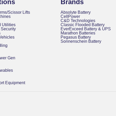
tions
Brands
rms/Scissor Lifts
Absolyte Battery
chines
CellPower
C&D Technologies
 Utilities
Classic Flooded Battery
Security
EverExceed Battery & UPS
s
Marathon Batteries
 Vehicles
Pegasus Battery
Sonnenschein Battery
ling
ower Gen
ewables
rt Equipment