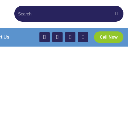
t Us
Call Now