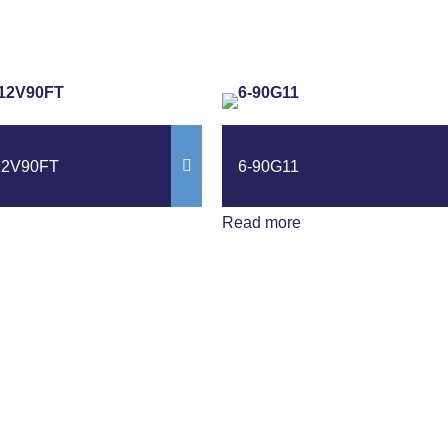
12V90FT
6-90G11
Read more
ews