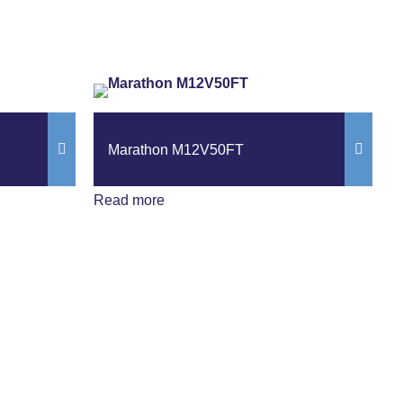
Marathon M12V50FT
Read more