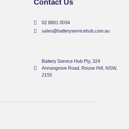
Contact Us
02 8801 0034
sales@batteryservicehub.com.au
Battery Service Hub Pty, 324
Annangrove Road, Rouse Hill, NSW,
2155