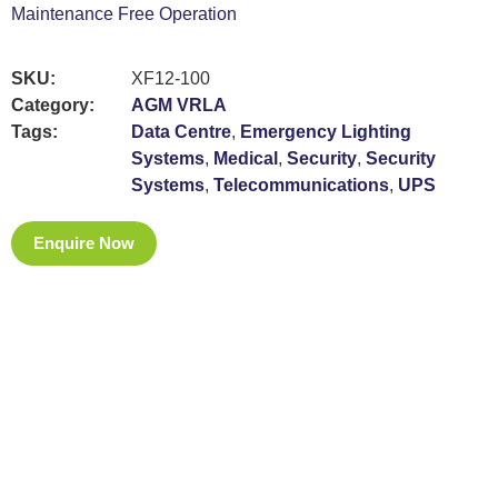
Maintenance Free Operation
SKU:
XF12-100
Category:
AGM VRLA
Tags:
Data Centre
,
Emergency Lighting
Systems
,
Medical
,
Security
,
Security
Systems
,
Telecommunications
,
UPS
Enquire Now