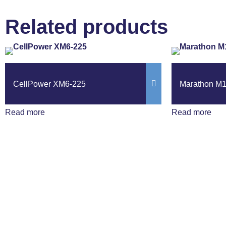
Related products
CellPower XM6-225
Marathon M
Read more
Read more
Get The Latest N