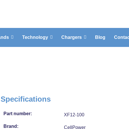
ands
Technology
Chargers
Blog
Contac
2-100
Specifications
Part number:
XF12-100
Brand:
CellPower