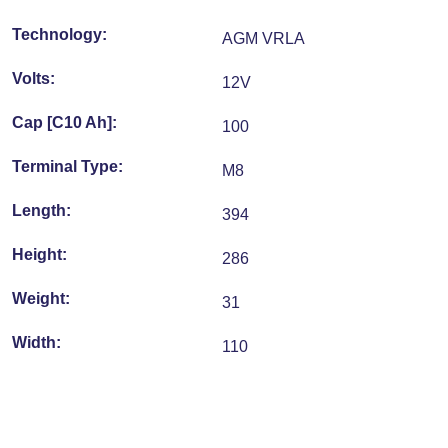
Technology:
AGM VRLA
Volts:
12V
Cap [C10 Ah]:
100
Terminal Type:
M8
Length:
394
Height:
286
Weight:
31
Width:
110