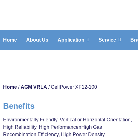
Home
About Us
Application
Service
Br
CellPower XF1
Home
/
AGM VRLA
/ CellPower XF12-100
Benefits
Environmentally Friendly, Vertical or Horizontal Orientation,
High Reliability, High PerformancenHigh Gas
Recombination Efficiency, High Power Density,