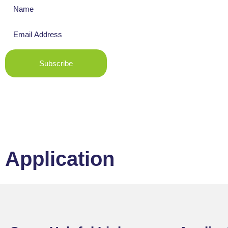
Subscribe
Application