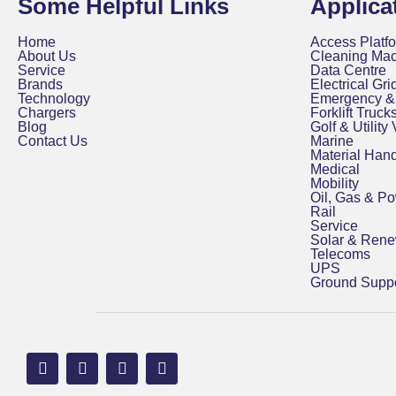
Some Helpful Links
Applica
Home
Access Platfo
About Us
Cleaning Ma
Service
Data Centre
Brands
Electrical Grid
Technology
Emergency & 
Chargers
Forklift Truck
Blog
Golf & Utility
Contact Us
Marine
Material Hand
Medical
Mobility
Oil, Gas & P
Rail
Service
Solar & Ren
Telecoms
UPS
Ground Suppo